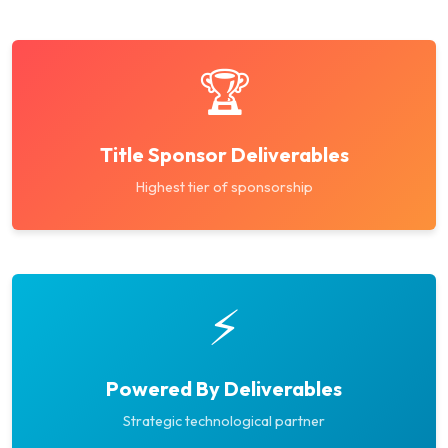
🏆
Title Sponsor Deliverables
Highest tier of sponsorship
⚡
Powered By Deliverables
Strategic technological partner