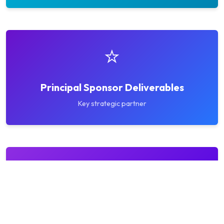
⭐
Principal Sponsor Deliverables
Key strategic partner
🎯
Main Sponsor Deliverables
Primary event supporter