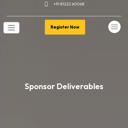
+91 81222 60068
Register Now
Sponsor Deliverables