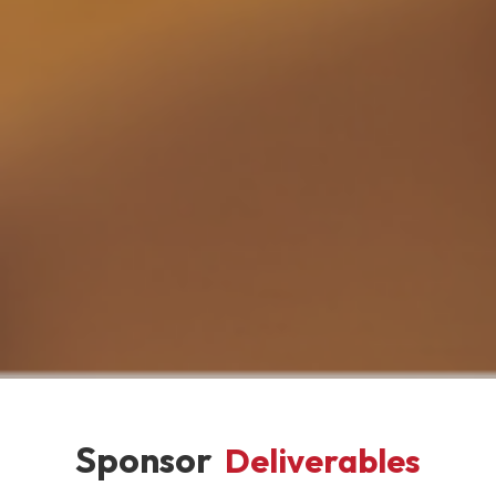
Sponsor
Deliverables