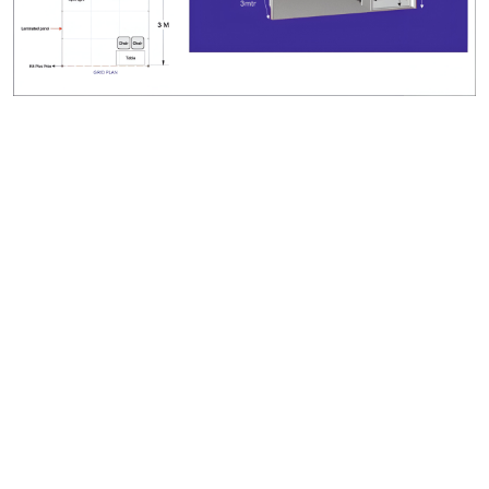
Legal
Terms & Conditions