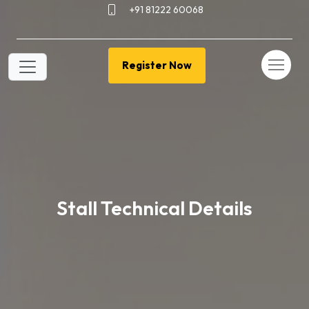
+91 81222 60068
Register Now
Stall Technical Details