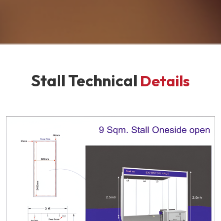
Stall Technical
Details