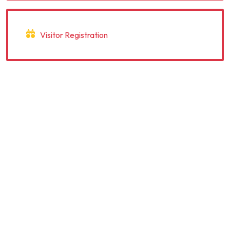
Visitor Registration
Seminar Registration
VIP Registration
Association Members