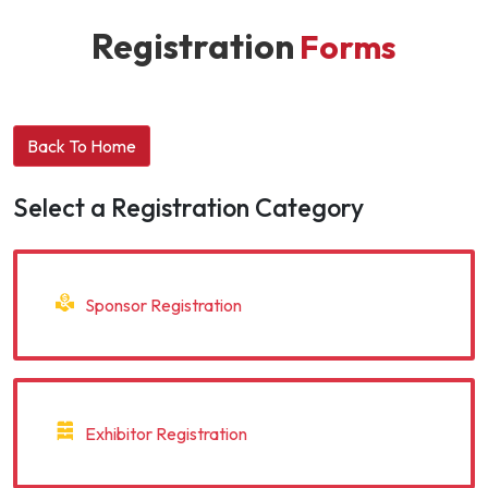
Registration
Forms
Back To Home
Select a Registration Category
Sponsor Registration
Exhibitor Registration