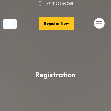
+91 81222 60068
Register Now
Registration