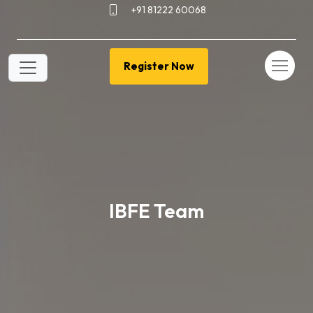
+91 81222 60068
Register Now
IBFE Team