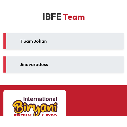
IBFE
Team
T.Sam Johan
Jinavaradoss