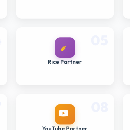
4
05
Rice Partner
7
08
YouTube Partner