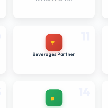
0
11
Beverages Partner
3
14