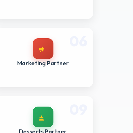
06
Marketing Partner
09
Desserts Partner