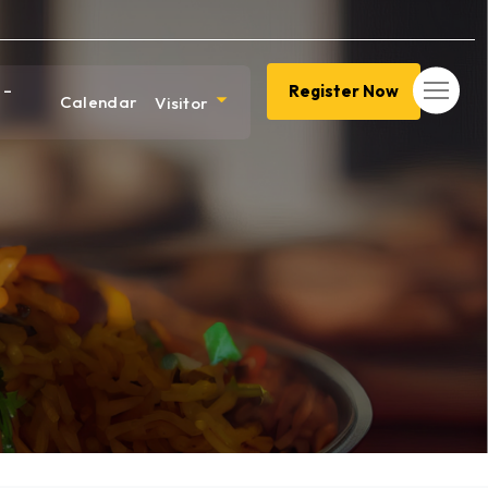
 –
Register Now
Calendar
Visitor