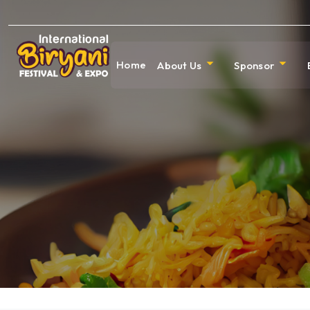
Home
About Us
Sponsor