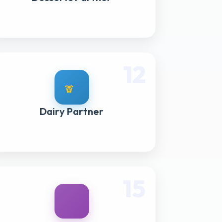
12
Dairy Partner
15