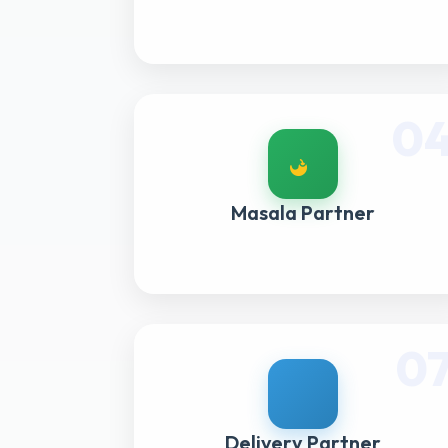
0
Masala Partner
0
Delivery Partner