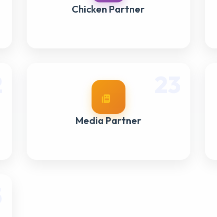
Chicken Partner
2
23
Media Partner
5