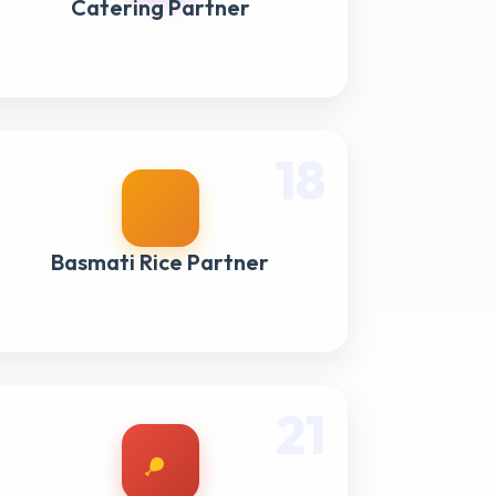
Catering Partner
18
Basmati Rice Partner
21