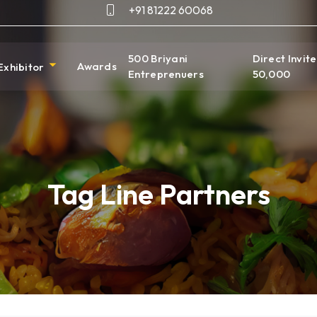
+91 81222 60068
500 Briyani
Direct Invite
Awards
Exhibitor
Entreprenuers
50,000
Tag Line Partners