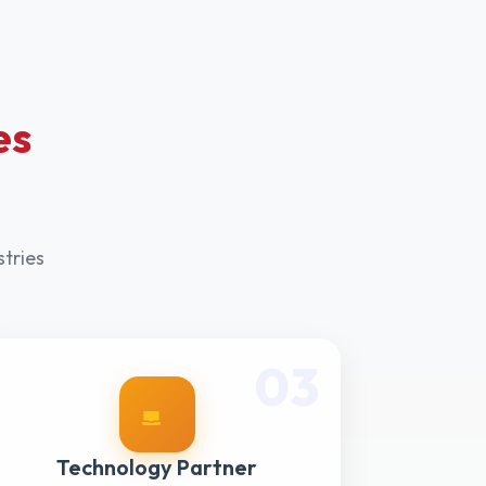
es
stries
03
Technology Partner