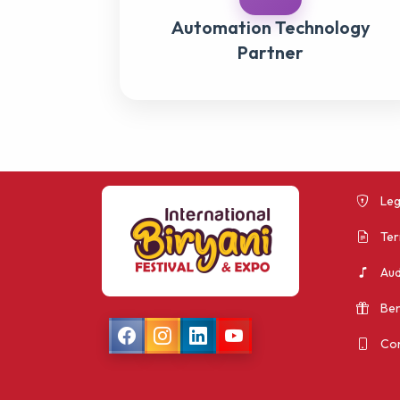
Automation Technology
Partner
Leg
Ter
Aud
Ben
Con