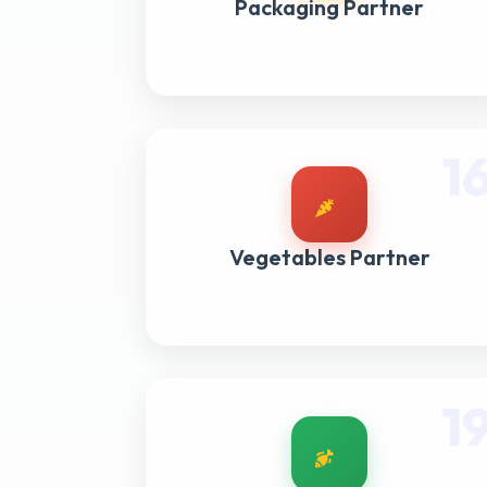
Packaging Partner
1
Vegetables Partner
1