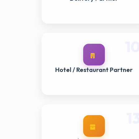
1
Hotel / Restaurant Partner
1