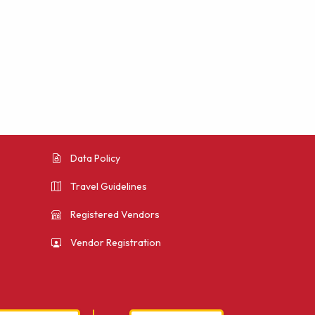
Data Policy
Travel Guidelines
Registered Vendors
Vendor Registration