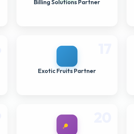
Billing Solutions Partner
6
17
Exotic Fruits Partner
9
20