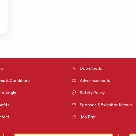
al
Downloads
ms & Conditions
Advertisements
io Jingle
Safety Policy
efits
Sponsor & Exhibitor Manual
tact
Job Fair