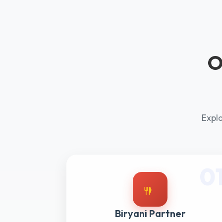
O
Explo
0
Biryani Partner