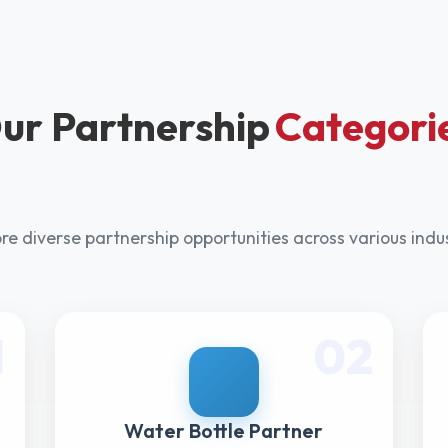
ur Partnership
Categori
re diverse partnership opportunities across various indu
1
02
Water Bottle Partner