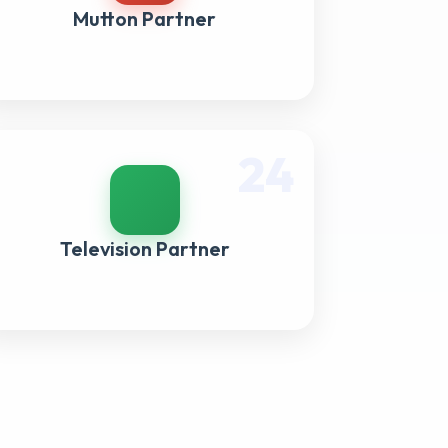
Mutton Partner
24
Television Partner