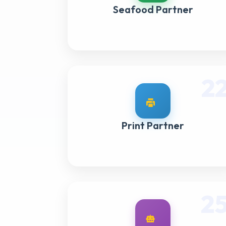
Seafood Partner
2
Print Partner
2