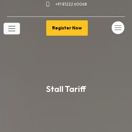
+91 81222 60068
Register Now
Stall Tariff