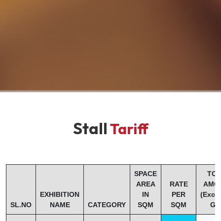
Stall
Tariff
SPACE
TOT
AREA
RATE
AMO
EXHIBITION
IN
PER
(Excl
SL.NO
NAME
CATEGORY
SQM
SQM
GS