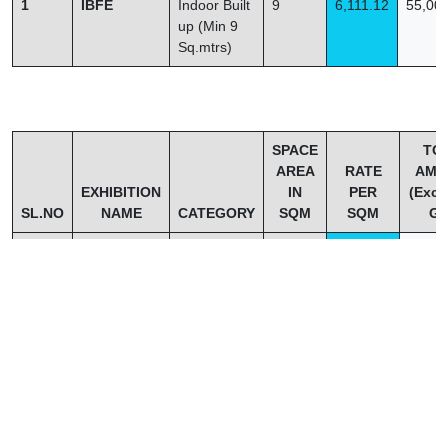
1
IBFE
Indoor Built
9
6,111.12
55,00
up (Min 9
Sq.mtrs)
SPACE
TO
AREA
RATE
AMO
EXHIBITION
IN
PER
(Excl
SL.NO
NAME
CATEGORY
SQM
SQM
GS
1
IBFE
L SHAPE
27
4,814.81
1,30,
CORNER
STALL