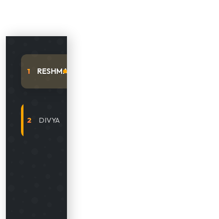
RESHMA
1
DIVYA
2