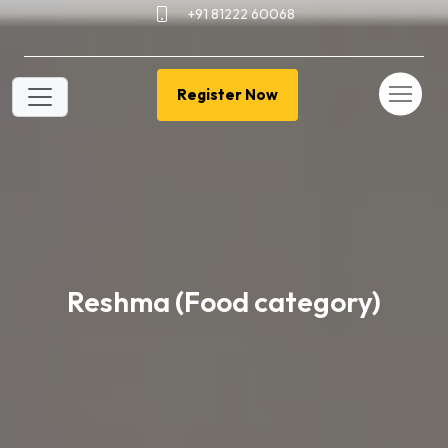
+91 81222 60068
Register Now
Reshma (Food category)