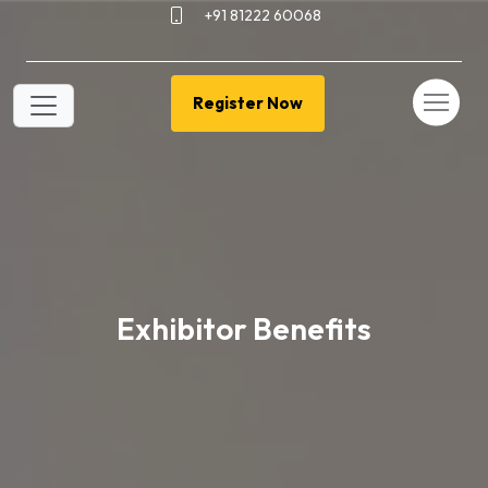
+91 81222 60068
Register Now
Exhibitor Benefits