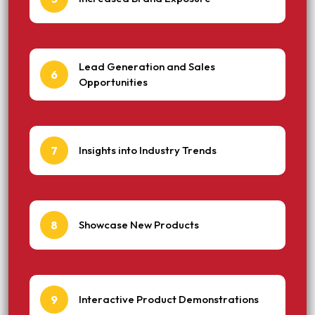
Lead Generation and Sales
6
Opportunities
7
Insights into Industry Trends
8
Showcase New Products
9
Interactive Product Demonstrations