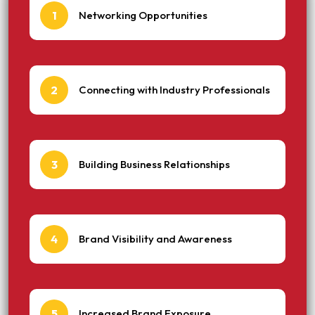
1
Networking Opportunities
2
Connecting with Industry Professionals
3
Building Business Relationships
4
Brand Visibility and Awareness
5
Increased Brand Exposure