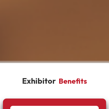
Exhibitor
Benefits