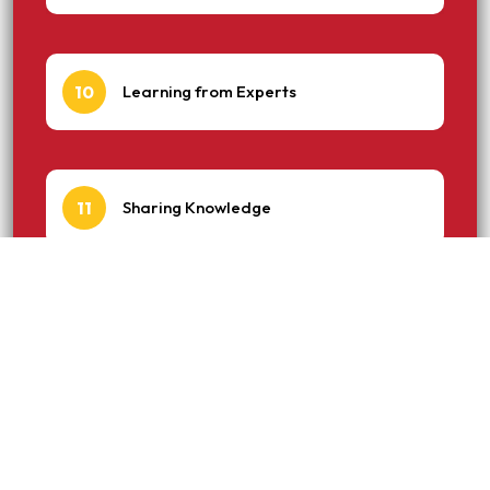
10
Learning from Experts
11
Sharing Knowledge
12
Building Trust and Credibility
13
Industry Recognition