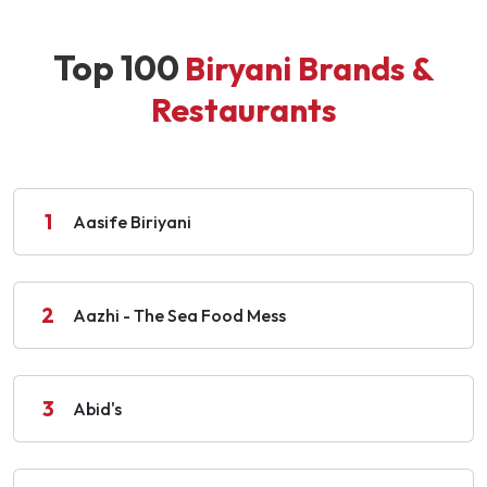
Top 100
Biryani Brands &
Restaurants
1
Aasife Biriyani
2
Aazhi - The Sea Food Mess
3
Abid's