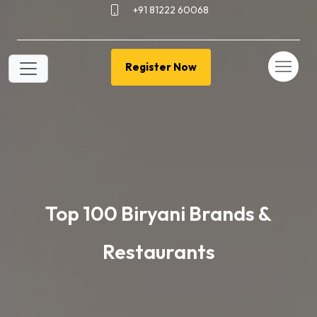
+91 81222 60068
Register Now
Top 100 Biryani Brands &
Restaurants