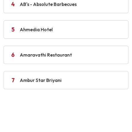
4
AB's - Absolute Barbecues
5
Ahmedia Hotel
6
Amaravathi Restaurant
7
Ambur Star Briyani
8
Anandha Vilas
9
Anise, Taj Coromandel