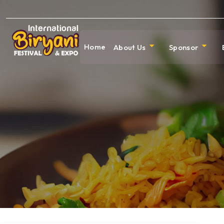
Home
About Us
Sponsor