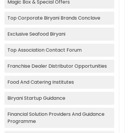
Magic Box & Special Offers
Top Corporate Biryani Brands Conclave
Exclusive Seafood Biryani
Top Association Contact Forum
Franchise Dealer Distributor Opportunities
Food And Catering Institutes
Biryani Startup Guidance
Financial Solution Providers And Guidance
Programme