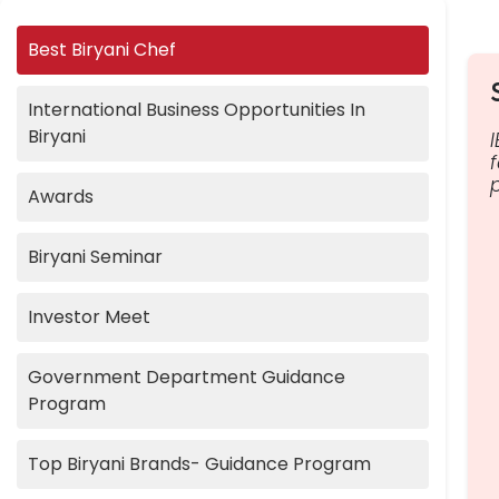
Best Biryani Chef
International Business Opportunities In
Biryani
Awards
Biryani Seminar
Investor Meet
Government Department Guidance
Program
Top Biryani Brands- Guidance Program