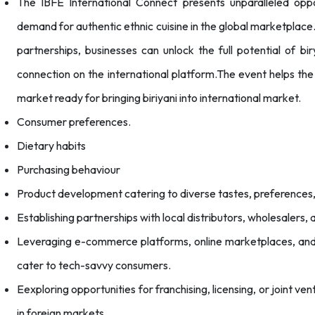
The IBFE International Connect presents unparalleled oppo
demand for authentic ethnic cuisine in the global marketplace.
partnerships, businesses can unlock the full potential of bi
connection on the international platform.The event helps th
market ready for bringing biriyani into international market.
Consumer preferences.
Dietary habits
Purchasing behaviour
Product development catering to diverse tastes, preferences,
Establishing partnerships with local distributors, wholesalers,
Leveraging e-commerce platforms, online marketplaces, and f
cater to tech-savvy consumers.
Eexploring opportunities for franchising, licensing, or joint ve
in foreign markets