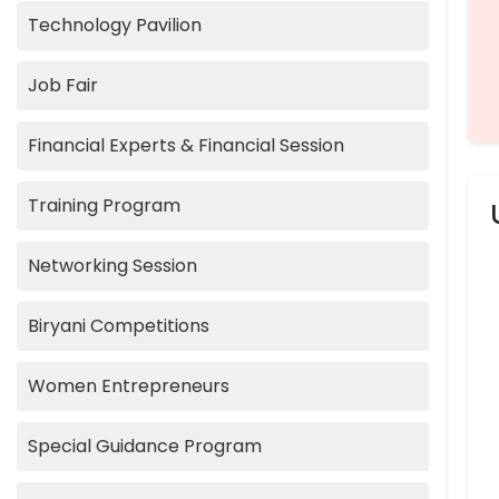
Technology Pavilion
Job Fair
Financial Experts & Financial Session
Training Program
Networking Session
Biryani Competitions
Women Entrepreneurs
Special Guidance Program