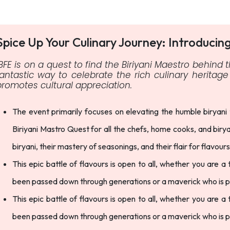
Spice Up Your Culinary Journey: Introducin
IBFE is on a quest to find the Biriyani Maestro behind t
fantastic way to celebrate the rich culinary herita
promotes cultural appreciation.
The event primarily focuses on elevating the humble biryani
Biriyani Mastro Quest for all the chefs, home cooks, and biry
biryani, their mastery of seasonings, and their flair for flavour
This epic battle of flavours is open to all, whether you are a
been passed down through generations or a maverick who is pus
This epic battle of flavours is open to all, whether you are a
been passed down through generations or a maverick who is pus