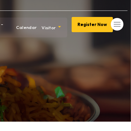
 –
Register Now
Calendar
Visitor