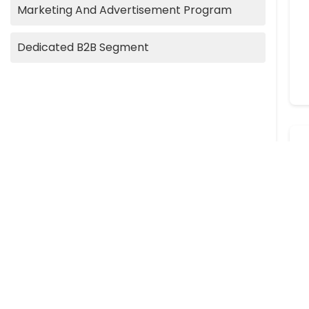
Marketing And Advertisement Program
Dedicated B2B Segment