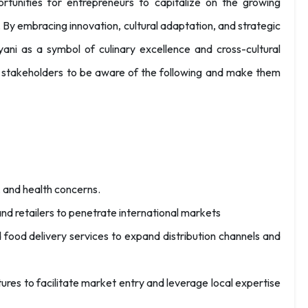
rtunities for entrepreneurs to capitalize on the growing
 By embracing innovation, cultural adaptation, and strategic
ryani as a symbol of culinary excellence and cross-cultural
e stakeholders to be aware of the following and make them
 and health concerns.
 and retailers to penetrate international markets
ood delivery services to expand distribution channels and
ntures to facilitate market entry and leverage local expertise