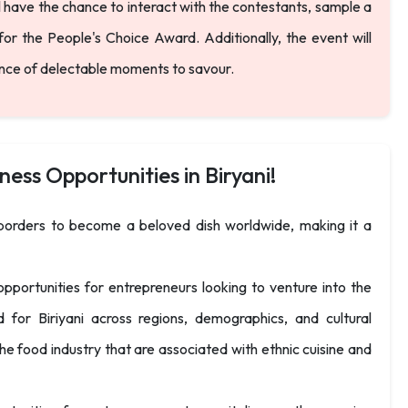
ll have the chance to interact with the contestants, sample a
for the People's Choice Award. Additionally, the event will
ance of delectable moments to savour.
ness Opportunities in Biryani!
d borders to become a beloved dish worldwide, making it a
pportunities for entrepreneurs looking to venture into the
for Biriyani across regions, demographics, and cultural
e food industry that are associated with ethnic cuisine and