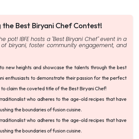
g the Best Biryani Chef Contest!
he pot! IBFE hosts a "Best Biryani Chef" event in a
ge of biryani, foster community engagement, and
 to new heights and showcase the talents through the best
ani enthusiasts to demonstrate their passion for the perfect
s to claim the coveted title of the Best Biryani Chef!
 traditionalist who adheres to the age-old recipes that have
hing the boundaries of fusion cuisine.
 traditionalist who adheres to the age-old recipes that have
hing the boundaries of fusion cuisine.