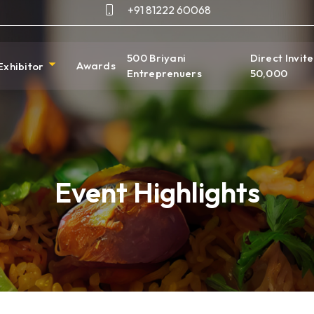
+91 81222 60068
500 Briyani
Direct Invite
Awards
Exhibitor
Entreprenuers
50,000
Event Highlights