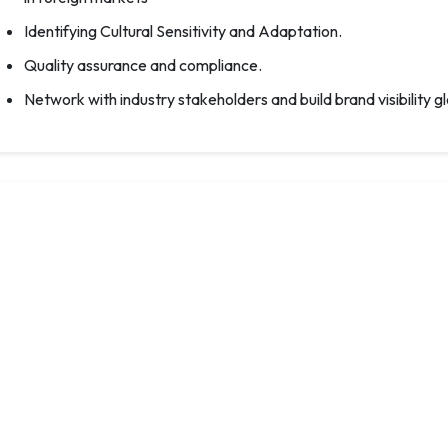
Identifying Cultural Sensitivity and Adaptation.
Quality assurance and compliance.
Network with industry stakeholders and build brand visibility gl
Awards : Elevate Your Biryani Legacy: Cele
In the culinary industry, there are numerous awards and recogni
of chefs, restaurants, and culinary professionals. Recognitio
optimal performance from individuals.
The mega-event IBFE is organising a diverse array of awards
are making significant innovative contributions to biriyani t
and production in the biriyani industry.