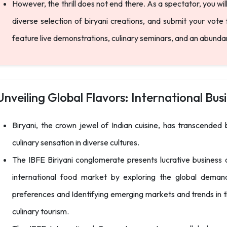
However, the thrill does not end there. As a spectator, you wi
diverse selection of biryani creations, and submit your vote 
feature live demonstrations, culinary seminars, and an abund
Unveiling Global Flavors: International Busi
Biryani, the crown jewel of Indian cuisine, has transcende
culinary sensation in diverse cultures.
The IBFE Biriyani conglomerate presents lucrative business o
international food market by exploring the global demand 
preferences and Identifying emerging markets and trends in th
culinary tourism.