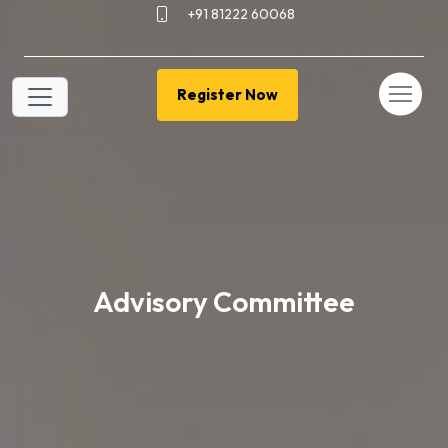
+91 81222 60068
Register Now
Advisory Committee